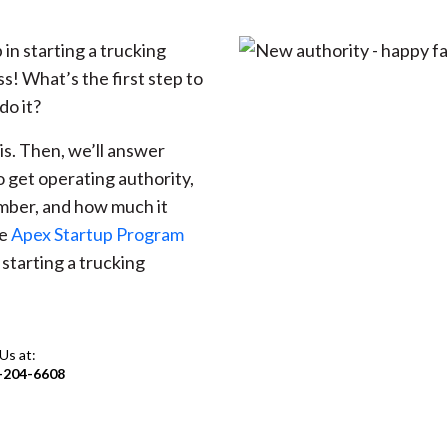
 in starting a trucking
ss! What’s the first step to
do it?
 is. Then, we’ll answer
 get operating authority,
mber, and how much it
he
Apex Startup Program
starting a trucking
 Us at:
-204-6608