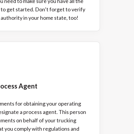
ou need to make sure you have all the
to get started. Don’t forget to verify
 authority in your home state, too!
rocess Agent
ements for obtaining your operating
esignate a process agent. This person
cuments on behalf of your trucking
at you comply with regulations and