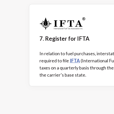
7. Register for IFTA
In relation to fuel purchases, intersta
required to file
IFTA
(International F
taxes on a quarterly basis through the
the carrier’s base state.