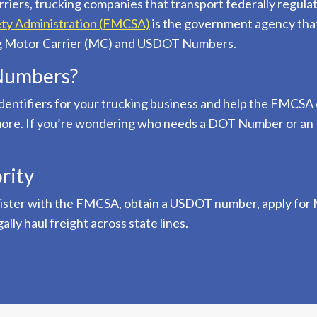
rriers, trucking companies that transport federally regula
ety Administration (FMCSA)
is the government agency that
ing Motor Carrier (MC) and USDOT Numbers.
Numbers?
ntifiers for your trucking business and help the FMCSA 
d more. If you’re wondering who needs a DOT Number or 
rity
gister with the FMCSA, obtain a USDOT number, apply for M
ly haul freight across state lines.