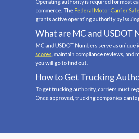
Operating authority is required for most ca
commerce. The
Federal Motor Carrier Saf
grants active operating authority by issu
What are MC and USDOT 
MC and USDOT Numbers serve as unique ide
scores
, maintain compliance reviews, an
you will go to find out.
How to Get Trucking Autho
To get trucking authority, carriers must re
Once approved, trucking companies can legal