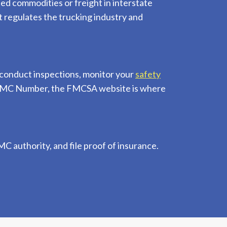
ted commodities or freight in interstate
 regulates the trucking industry and
conduct inspections, monitor your
safety
an MC Number, the FMCSA website is where
C authority, and file proof of insurance.