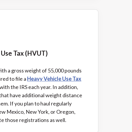
e Use Tax (HVUT)
with a gross weight of 55,000 pounds
red to file a
Heavy Vehicle Use Tax
with the IRS each year. In addition,
 that have additional weight distance
hem. If you plan to haul regularly
ew Mexico, New York, or Oregon,
e those registrations as well.