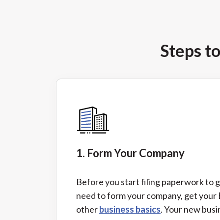
Steps t
1. Form Your Company
Before you start filing paperwork to g
need to form your company, get your
other
business basics
. Your new bus