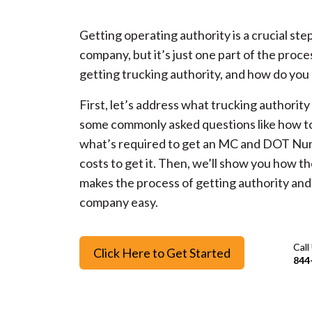
Getting operating authority is a crucial step
company, but it’s just one part of the proce
getting trucking authority, and how do you 
First, let’s address what trucking authority
some commonly asked questions like how to
what’s required to get an MC and DOT Nu
costs to get it. Then, we’ll show you how t
makes the process of getting authority and 
company easy.
Call
Click Here to Get Started
844