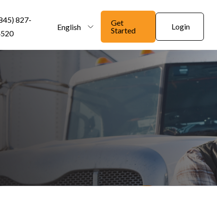
845) 827-
Get
Login
English
Started
4520