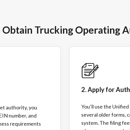
o Obtain Trucking Operating A
2. Apply for Aut
You’ll use the Unifie
et authority, you
several older forms, c
 EIN number, and
system. The filing fee
iness requirements