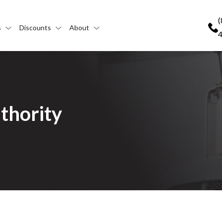
(
s
Discounts
About
thority