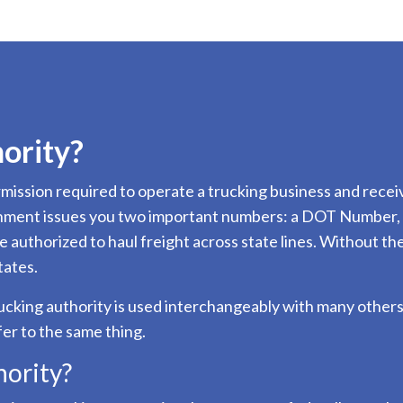
ority?
permission required to operate a trucking business and re
rnment issues you two important numbers: a DOT Number, w
 authorized to haul freight across state lines. Without th
tates.
rucking authority is used interchangeably with many others,
fer to the same thing.
ority?