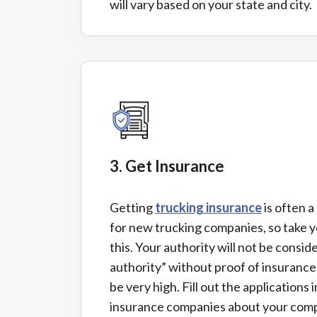
will vary based on your state and city.
3. Get Insurance
Getting
trucking insurance
is often a
for new trucking companies, so take y
this. Your authority will not be consid
authority” without proof of insurance
be very high. Fill out the applications i
insurance companies about your comp