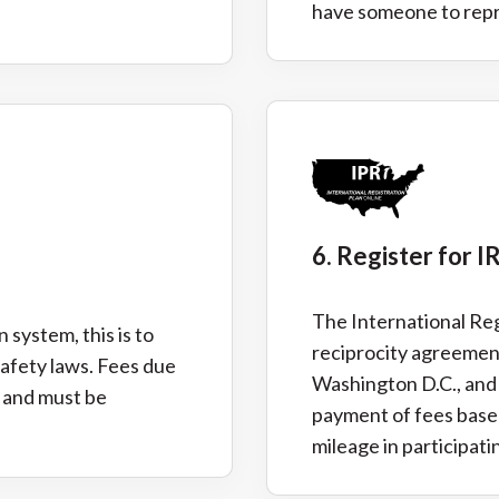
have someone to repre
6. Register for I
The International Regi
 system, this is to
reciprocity agreemen
safety laws. Fees due
Washington D.C., and
e and must be
payment of fees based
mileage in participatin