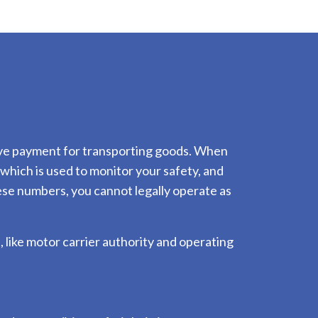
ceive payment for transporting goods. When
hich is used to monitor your safety, and
ese numbers, you cannot legally operate as
 like motor carrier authority and operating