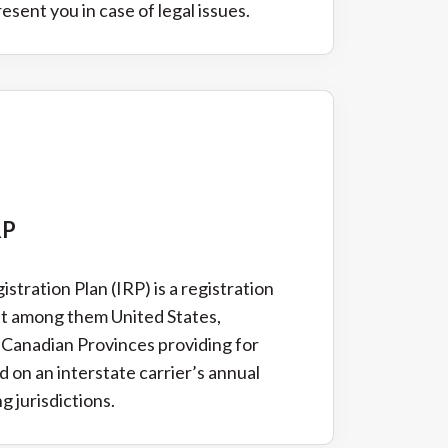
sent you in case of legal issues.
RP
stration Plan (IRP) is a registration
t among them United States,
 Canadian Provinces providing for
 on an interstate carrier’s annual
g jurisdictions.