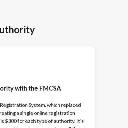
uthority
hority with the FMCSA
d Registration System, which replaced
reating a single online registration
 is $300 for each type of authority. It’s