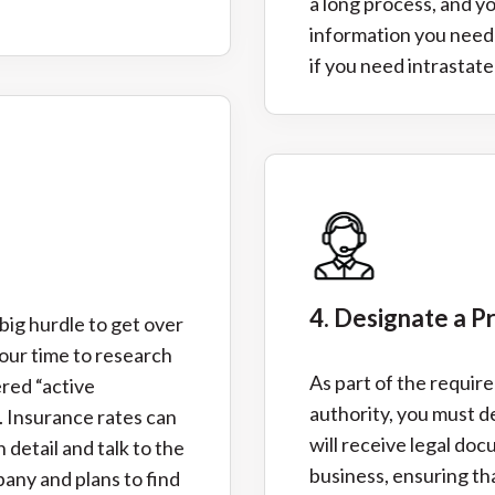
a long process, and y
information you need 
if you need intrastate
4. Designate a P
 big hurdle to get over
our time to research
As part of the requir
ered “active
authority, you must d
. Insurance rates can
will receive legal do
n detail and talk to the
business, ensuring th
any and plans to find