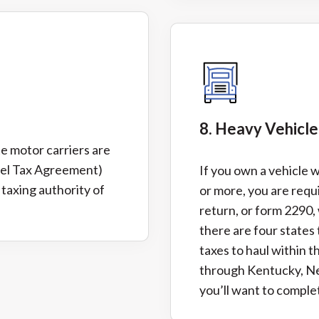
8. Heavy Vehicl
te motor carriers are
uel Tax Agreement)
If you own a vehicle 
 taxing authority of
or more, you are requi
return, or form 2290, 
there are four states
taxes to haul within t
through Kentucky, N
you’ll want to complet