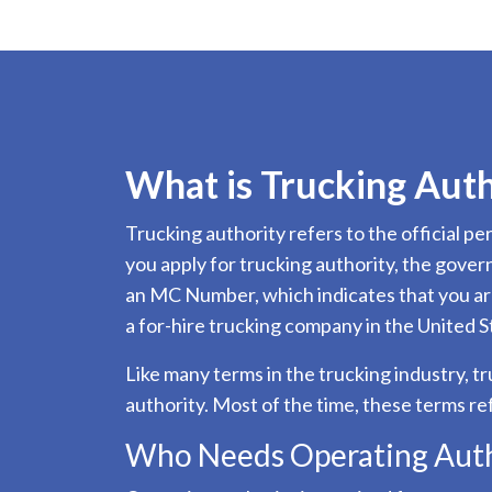
What is Trucking Auth
Trucking authority refers to the official 
you apply for trucking authority, the gove
an MC Number, which indicates that you are
a for-hire trucking company in the United S
Like many terms in the trucking industry, t
authority. Most of the time, these terms re
Who Needs Operating Auth