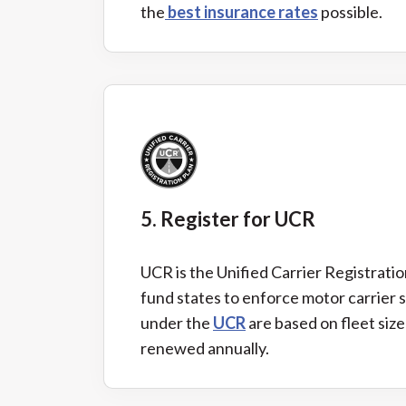
the
best insurance rates
possible.
5. Register for UCR
UCR is the Unified Carrier Registration
fund states to enforce motor carrier 
under the
UCR
are based on fleet siz
renewed annually.