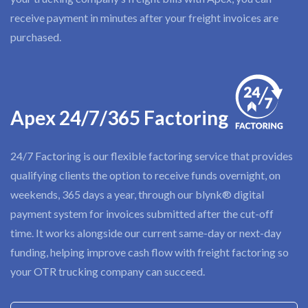
receive payment in minutes after your freight invoices are
purchased.
Apex 24/7/365 Factoring
24/7 Factoring is our flexible factoring service that provides
qualifying clients the option to receive funds overnight, on
weekends, 365 days a year, through our blynk® digital
payment system for invoices submitted after the cut-off
time. It works alongside our current same-day or next-day
funding, helping improve cash flow with freight factoring so
your OTR trucking company can succeed.