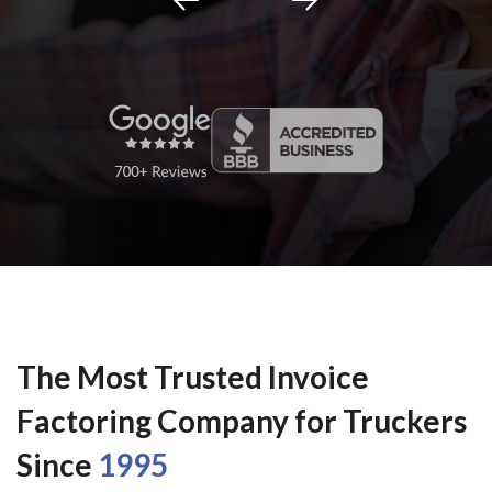
The Most Trusted Invoice
Factoring Company for Truckers
Since
1995