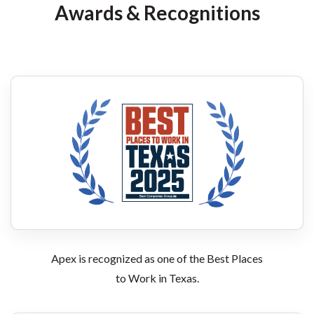
Awards & Recognitions
Apex is recognized as one of the Best Places
to Work in Texas.