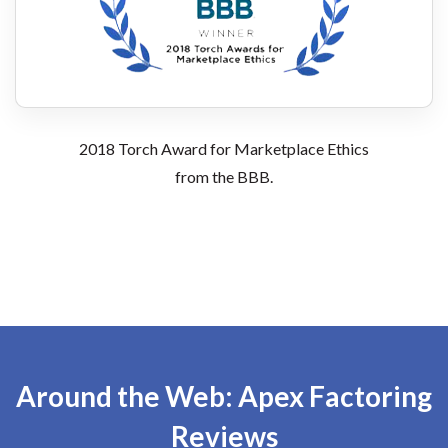
2018 Torch Award for Marketplace Ethics
from the BBB.
Around the Web: Apex Factoring
Reviews