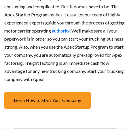
consuming and complicated. But, it doesn’t have to be. The
Apex Startup Program makes it easy. Let our team of highly
experienced experts guide you through the process of getting
motor carrier operating
authority
. We’ll make sure all your
paperwork is in order so you can start your trucking business
strong. Also, when you use the Apex Startup Program to start
your company, you are automatically pre-approved for Apex
factoring. Freight factoring is an immediate cash flow
advantage for any new trucking company. Start your trucking
company with Apex!
Learn How to Start Your Company