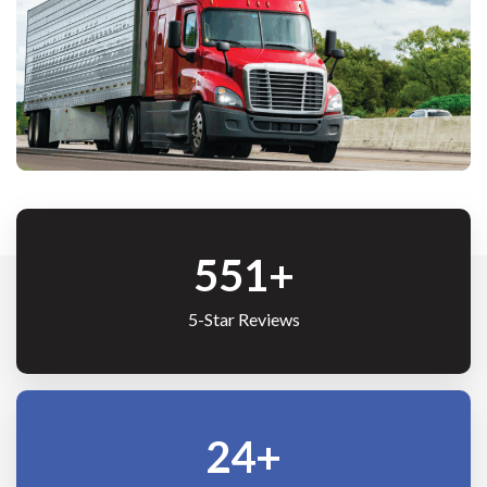
691
+
5-Star Reviews
30
+