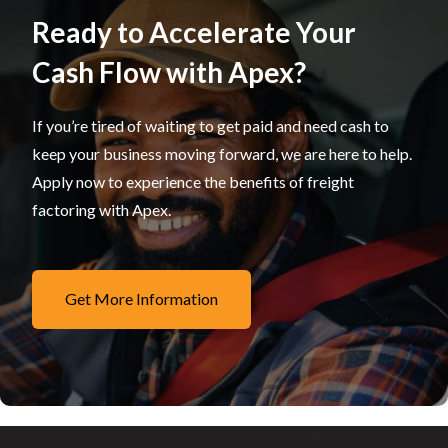
Ready to Accelerate Your
Cash Flow with Apex?
If you’re tired of waiting to get paid and need cash to
keep your business moving forward, we are here to help.
Apply now to experience the benefits of freight
factoring with Apex.
Get More Information