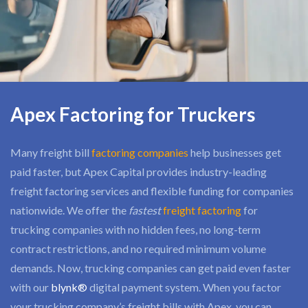
Apex Factoring for Truckers
Many freight bill
factoring companies
help businesses get
paid faster, but Apex Capital provides industry-leading
freight factoring services and flexible funding for companies
nationwide. We offer the
fastest
freight factoring
for
trucking companies with no hidden fees, no long-term
contract restrictions, and no required minimum volume
demands. Now, trucking companies can get paid even faster
with our
blynk®
digital payment system. When you factor
your trucking company’s freight bills with Apex, you can