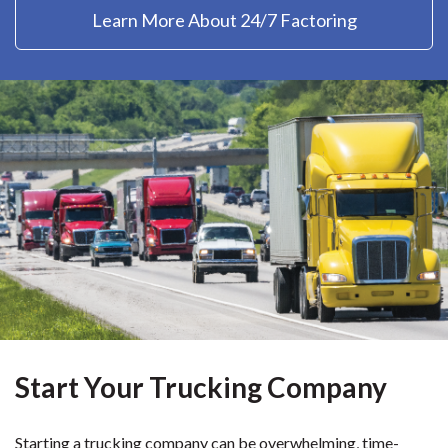
Learn More About 24/7 Factoring
Start Your Trucking Company
Starting a trucking company can be overwhelming, time-