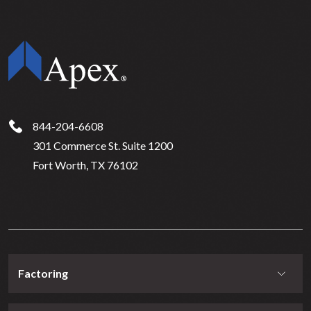
844-204-6608
301 Commerce St. Suite 1200
Fort Worth, TX 76102
Factoring