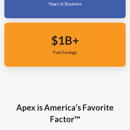
Years in Business
$
1
B+
Fuel Savings
Apex is America’s Favorite
Factor™