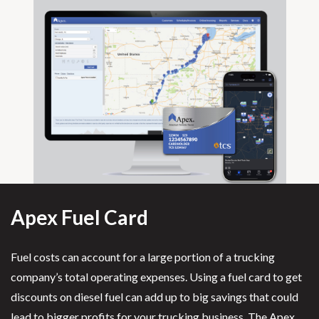
Apex Fuel Card
Fuel costs can account for a large portion of a trucking
company’s total operating expenses. Using a fuel card to get
discounts on diesel fuel can add up to big savings that could
lead to bigger profits for your trucking business. The Apex