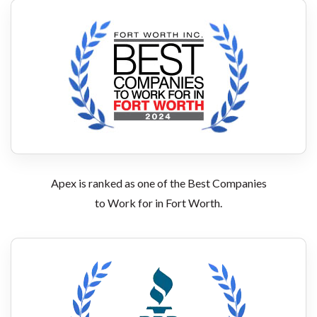
Apex is ranked as one of the Best Companies
to Work for in Fort Worth.