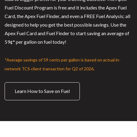
Fuel Discount Program is free and it includes the Apex Fuel
Card, the Apex Fuel Finder, and even a FREE Fuel Analysis; all
designed to help you get the best possible savings. Use the
Apex Fuel Card and Fuel Finder to start saving an average of
59¢* per gallon on fuel today!
*Average savings of 59 cents per gallon is based on actual in-
network TCS client transaction for Q2 of 2026.
Learn How to Save on Fuel