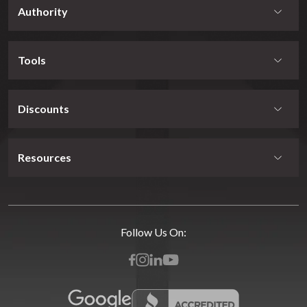
Authority
Tools
Discounts
Resources
Follow Us On: