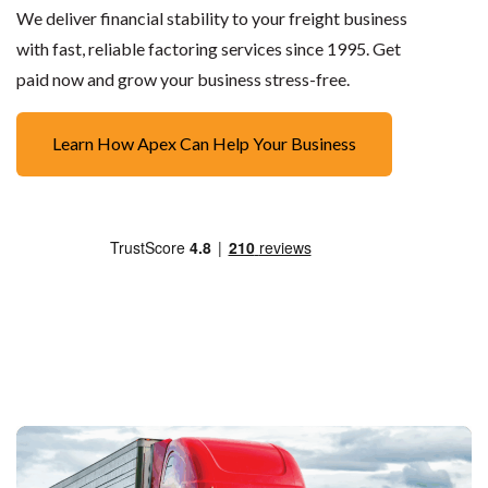
We deliver financial stability to your freight business
with fast, reliable factoring services since 1995. Get
paid now and grow your business stress-free.
Learn How Apex Can Help Your Business