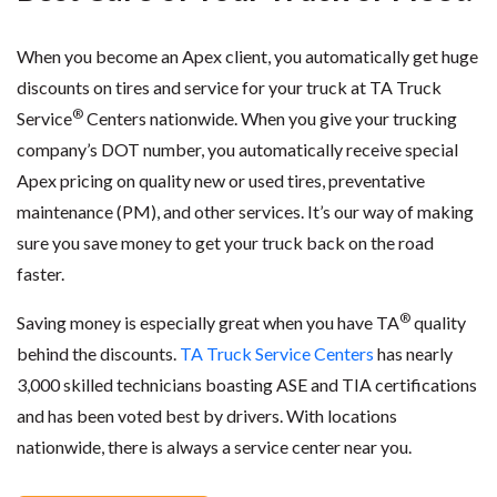
When you become an Apex client, you automatically get huge
discounts on tires and service for your truck at TA Truck
®
Service
Centers nationwide. When you give your trucking
company’s DOT number, you automatically receive special
Apex pricing on quality new or used tires, preventative
maintenance (PM), and other services. It’s our way of making
sure you save money to get your truck back on the road
faster.
®
Saving money is especially great when you have TA
quality
behind the discounts.
TA Truck Service Centers
has nearly
3,000 skilled technicians boasting ASE and TIA certifications
and has been voted best by drivers. With locations
nationwide, there is always a service center near you.