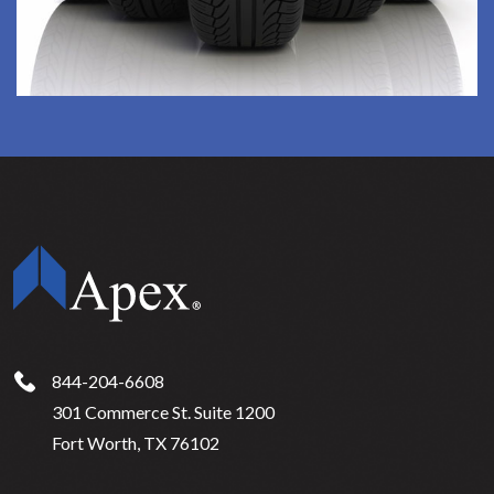
844-204-6608
301 Commerce St. Suite 1200
Fort Worth, TX 76102