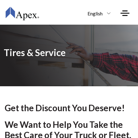
Skip to main content
English
Tires & Service
Get the Discount You Deserve!
We Want to Help You Take the
Best
Care of Your Truck or Fleet.