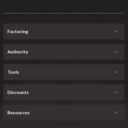
Factoring
Authority
Tools
Discounts
Resources