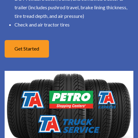
trailer (includes pushrod travel, brake lining thickness,
tire tread depth, and air pressure)
Check and air tractor tires
Get Started