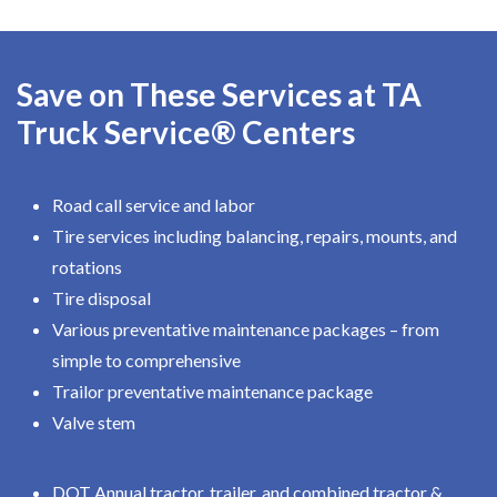
Save on These Services at TA
Truck Service® Centers
Road call service and labor
Tire services including balancing, repairs, mounts, and
rotations
Tire disposal
Various preventative maintenance packages – from
simple to comprehensive
Trailor preventative maintenance package
Valve stem
DOT Annual tractor, trailer, and combined tractor &