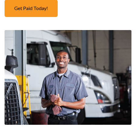
Get Paid Today!