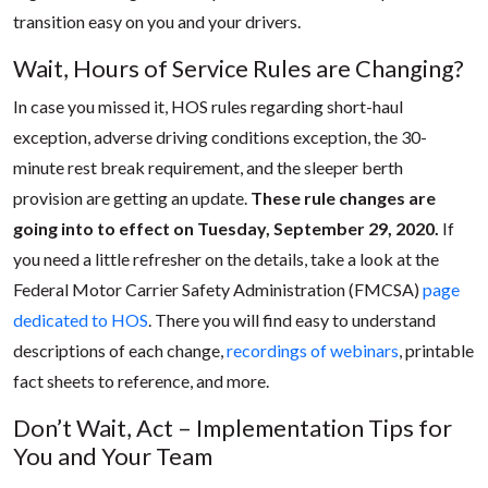
transition easy on you and your drivers.
Wait, Hours of Service Rules are Changing?
In case you missed it, HOS rules regarding short-haul
exception, adverse driving conditions exception, the 30-
minute rest break requirement, and the sleeper berth
provision are getting an update.
These rule changes are
going into to effect on Tuesday, September 29, 2020.
If
you need a little refresher on the details, take a look at the
Federal Motor Carrier Safety Administration (FMCSA)
page
dedicated to HOS
. There you will find easy to understand
descriptions of each change,
recordings of webinars
, printable
fact sheets to reference, and more.
Don’t Wait, Act – Implementation Tips for
You and Your Team