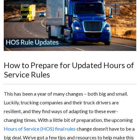
How to Prepare for Updated Hours of
Service Rules
This has been a year of many changes – both big and small.
Luckily, trucking companies and their truck drivers are
resilient, and they find ways of adapting to these ever-
changing times. With a little bit of preparation, the upcoming
Hours of Service (HOS) final rules
change doesn’t have to be a
big deal. We’ve got a few tips and resources to help make this