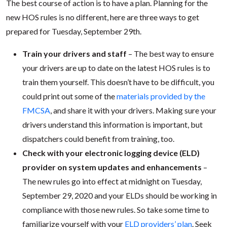
The best course of action is to have a plan. Planning for the
new HOS rules is no different, here are three ways to get
prepared for Tuesday, September 29th.
Train your drivers and staff
– The best way to ensure
your drivers are up to date on the latest HOS rules is to
train them yourself. This doesn’t have to be difficult, you
could print out some of the
materials provided by the
FMCSA
, and share it with your drivers. Making sure your
drivers understand this information is important, but
dispatchers could benefit from training, too.
Check with your electronic logging device (ELD)
provider on system updates and enhancements
–
The new rules go into effect at midnight on Tuesday,
September 29, 2020 and your ELDs should be working in
compliance with those new rules. So take some time to
familiarize yourself with your
ELD providers’ plan
. Seek