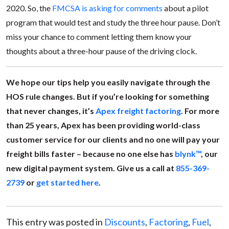
2020. So, the
FMCSA is asking for comments
about a pilot
program that would test and study the three hour pause. Don’t
miss your chance to comment letting them know your
thoughts about a three-hour pause of the driving clock.
We hope our tips help you easily navigate through the
HOS rule changes. But if you’re looking for something
that never changes, it’s
Apex freight factoring
. For more
than 25 years, Apex has been providing world-class
customer service for our clients and no one will pay your
freight bills faster – because no one else has
blynk™
, our
new digital payment system. Give us a call at
855-369-
2739
or
get started here
.
This entry was posted in
Discounts
,
Factoring
,
Fuel
,