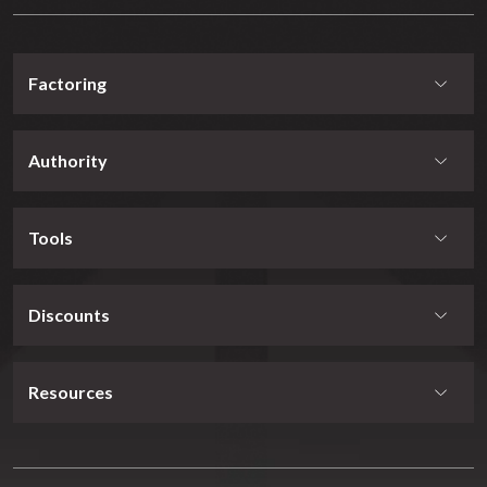
Factoring
Authority
Tools
Discounts
Resources