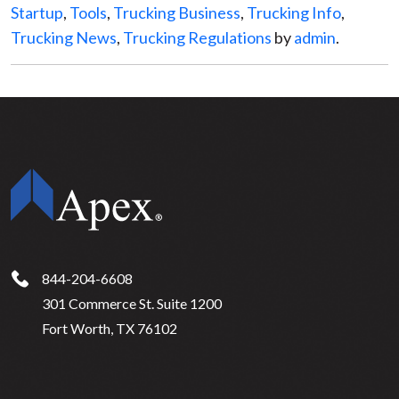
Startup
,
Tools
,
Trucking Business
,
Trucking Info
,
Trucking News
,
Trucking Regulations
by
admin
.
844-204-6608
301 Commerce St. Suite 1200
Fort Worth, TX 76102