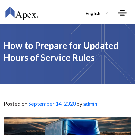
Skip to main content
English
How to Prepare for Updated
Hours of Service Rules
Posted on
September 14, 2020
by
admin