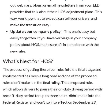
out webinars, blogs, or email newsletters from your ELD
provider that talk about their HOS adjustment plans. This
way, you know that to expect, can tell your drivers, and
make the transition easy.
Update your company policy
– This one is easy but
easily forgotten. If you have verbiage in your company
policy about HOS, make sure it’s in compliance with the
new rules.
What’s Next for HOS?
The process of getting these four rules into the final stage and
implemented has been a long road and one of the proposed
rules didn’t make it in the final ruling. That proposed rule,
which allows drivers to pause their on-duty driving period with
one off-duty period for up to three hours, didn’t make into the
Federal Register and won’t go into effect on September 29,