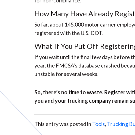
for non-compliance.
How Many Have Already Regist
So far, about 145,000 motor carrier employe
registered with the U.S. DOT.
What If You Put Off Registerin
If you wait until the final few days before
year, the FMCSA’s database crashed becaus
unstable for several weeks.
So, there’s no time to waste. Register w
you and your trucking company remain su
This entry was posted in
Tools
,
Trucking Bu