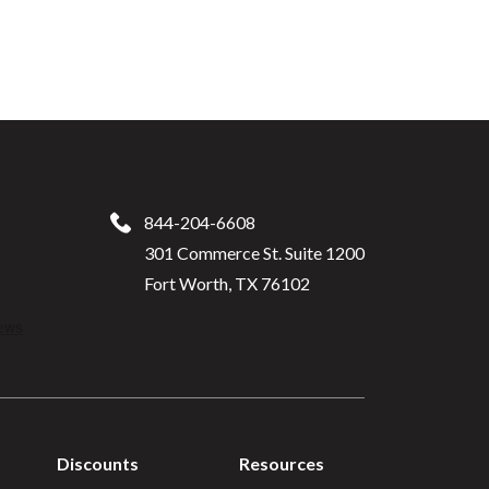
844-204-6608
301 Commerce St. Suite 1200
Fort Worth, TX 76102
Discounts
Resources