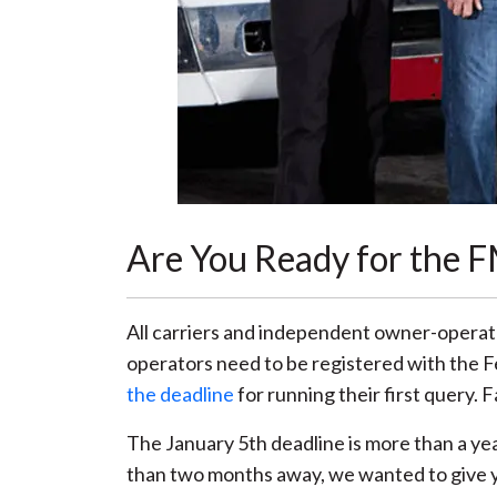
Are You Ready for the 
All carriers and independent owner-operat
operators need to be registered with the 
the deadline
for running their first query. 
The January 5th deadline is more than a ye
than two months away, we wanted to give y