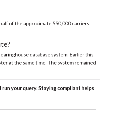
 half of the approximate 550,000 carriers
ute?
Clearinghouse database system. Earlier this
ster at the same time. The system remained
 run your query. Staying compliant helps