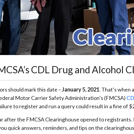
FMCSA’s CDL Drug and Alcohol C
ors should mark this date –
January 5, 2021
. That’s when 
Federal Motor Carrier Safety Administration’s (FMCSA)
CD
Failure to register and run a query could result in a fine of
ar after the FMCSA Clearinghouse opened to registrants. B
ou quick answers, reminders, and tips on the clearinghous