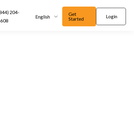
844) 204-
Get
Login
English
Started
6608
nd Alcohol