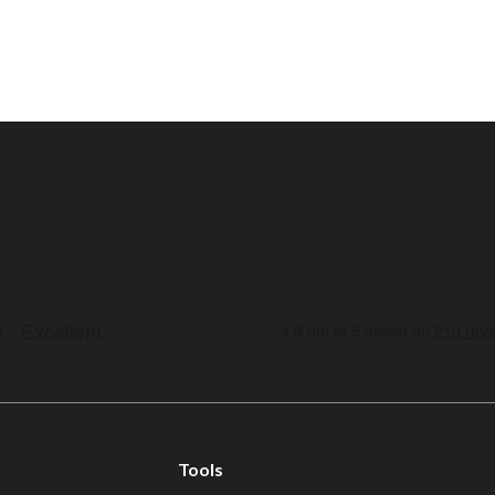
Tools