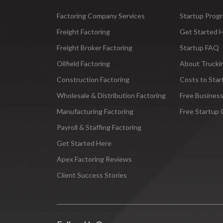
Factoring Company Services
Startup Prog
Freight Factoring
Get Started 
Freight Broker Factoring
Startup FAQ
Oilfield Factoring
About Trucki
Construction Factoring
Costs to Star
Wholesale & Distribution Factoring
Free Business
Manufacturing Factoring
Free Startup 
Payroll & Staffing Factoring
Get Started Here
Apex Factoring Reviews
Client Success Stories