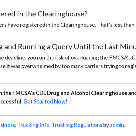
ered in the Clearinghouse?
rs have registered in the Clearinghouse. That’s less than
g and Running a Query Until the Last Min
 the deadline, you run the risk of overloading the FMCSA’s 
e it was overwhelmed by too many carriers trying to regi
ith the FMCSA’s CDL Drug and Alcohol Clearinghouse and
ccessful.
Get Started Now!
siness
,
Trucking Info
,
Trucking Regulations
by
admin
.