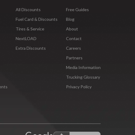
All Discounts
Free Guides
Fuel Card & Discounts
Blog
Tires & Service
About
NextLOAD
Contact
Extra Discounts
Careers
Partners
Media Information
Trucking Glossary
ents
Privacy Policy