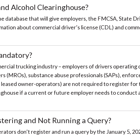
nd Alcohol Clearinghouse?
ine database that will give employers, the FMCSA, State D
ation about commercial driver’s license (CDL) and commer
andatory?
mercial trucking industry – employers of drivers operating
cers (MROs), substance abuse professionals (SAPs), enforc
g leased owner-operators) are not required to register fo
nghouse if a current or future employer needs to conduct a 
istering and Not Running a Query?
tors don’t register and run a query by the January 5, 2021 