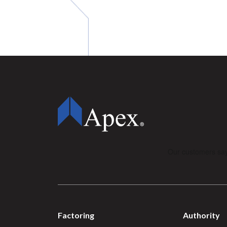
Factoring
Authority