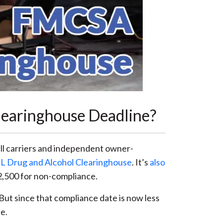
learinghouse Deadline?
all carriers and independent owner-
L Drug and Alcohol Clearinghouse
. It’s
also
 $2,500 for non-compliance.
ut since that compliance date is now less
e.