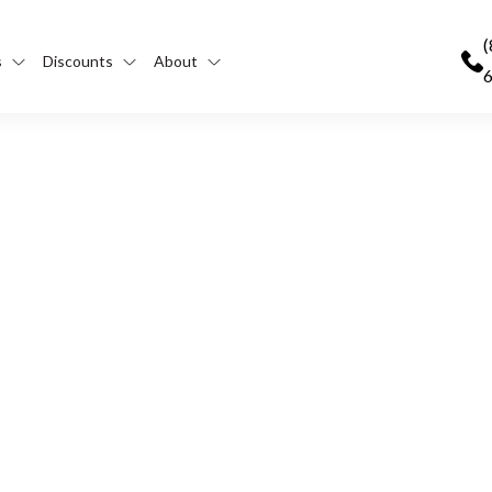
(
s
Discounts
About
 the FMCSA’s CDL Drug a
dline?