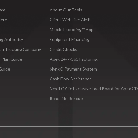
ram
About Our Tools
Here
Client Website: AMP
Mobile Factoring™ App
ng Authority
Equipment Financing
t a Trucking Company
Credit Checks
 Plan Guide
Apex 24/7/365 Factoring
Guide
blynk® Payment System
Cash Flow Assistance
NextLOAD: Exclusive Load Board for Apex Cli
Roadside Rescue