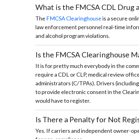
What is the FMCSA CDL Drug a
The
FMCSA Clearinghouse
is a secure onl
law enforcement personnel real-time inform
and alcohol program violations.
Is the FMCSA Clearinghouse M
It is for pretty much everybody in the com
require a CDL or CLP, medical review offi
administrators (C/TPAs). Drivers (includin
to provide electronic consent in the Cleari
would have to register.
Is There a Penalty for Not Reg
Yes. If carriers and independent owner-opera