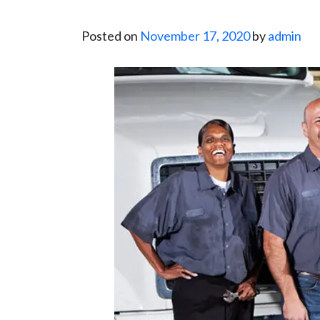
Posted on
November 17, 2020
by
admin