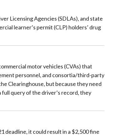
river Licensing Agencies (SDLAs), and state
cial learner’s permit (CLP) holders’ drug
 commercial motor vehicles (CVAs) that
ement personnel, and consortia/third-party
r the Clearinghouse, but because they need
full query of the driver’s record, they
deadline, it could result in a $2,500 fine