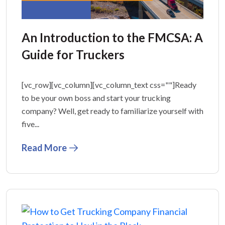
An Introduction to the FMCSA: A
Guide for Truckers
[vc_row][vc_column][vc_column_text css=""]Ready
to be your own boss and start your trucking
company? Well, get ready to familiarize yourself with
five...
Read More