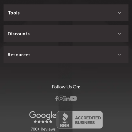
Tools
Discounts
Resources
Follow Us On: