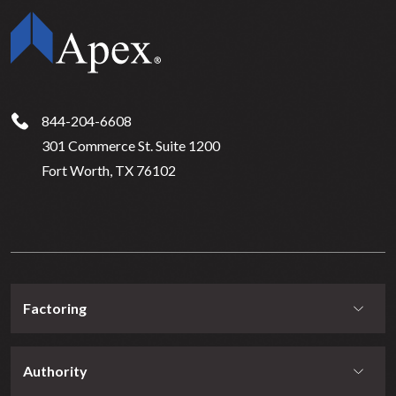
844-204-6608
301 Commerce St. Suite 1200
Fort Worth, TX 76102
Factoring
Authority