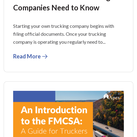
Companies Need to Know
Starting your own trucking company begins with
filing official documents. Once your trucking
company is operating you regularly need to...
Read More