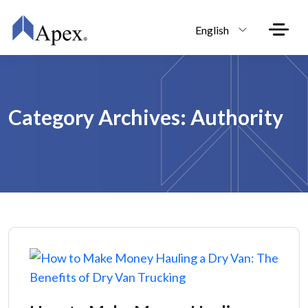
Skip to main content
English
Category Archives: Authority