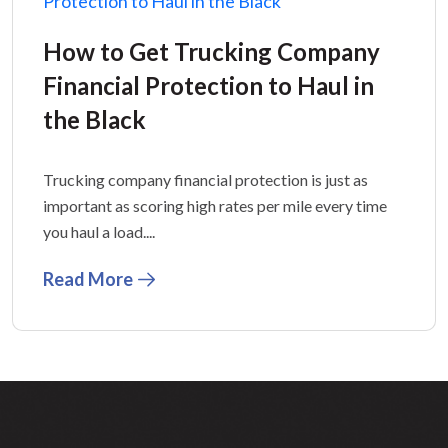
How to Get Trucking Company
Financial Protection to Haul in
the Black
Trucking company financial protection is just as
important as scoring high rates per mile every time
you haul a load....
Read More