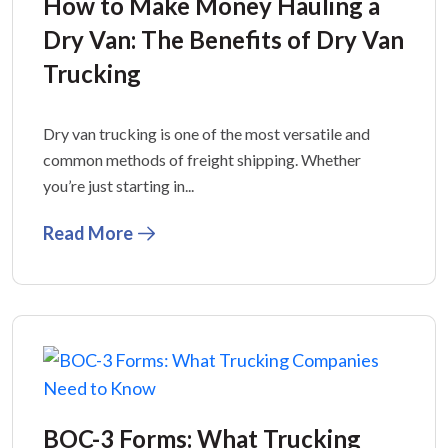
How to Make Money Hauling a
Dry Van: The Benefits of Dry Van
Trucking
Dry van trucking is one of the most versatile and
common methods of freight shipping. Whether
you’re just starting in...
Read More
BOC-3 Forms: What Trucking