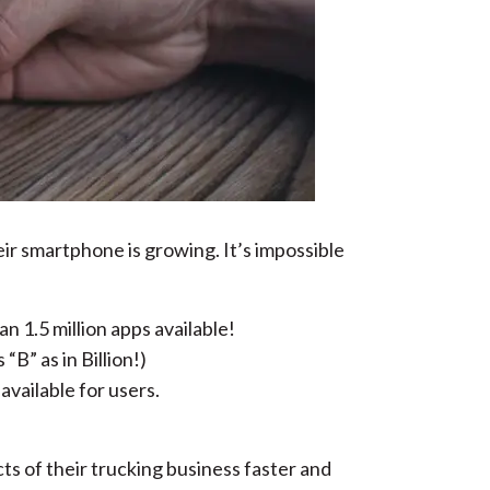
ir smartphone is growing. It’s impossible
n 1.5 million apps available!
B” as in Billion!)
vailable for users.
cts of their trucking business faster and