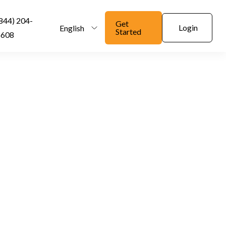
844) 204-
Get
Login
English
Started
6608
 Company