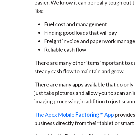
easier. We know it can be really tough out 
like:
Fuel cost and management
Finding good loads that will pay
Freight invoice and paperwork manag
Reliable cash flow
There are many other items important to car
steady cash flow to maintain and grow.
There are many apps available that do only 
just take pictures and allow you to scan an 
imaging processing in addition to just scann
The Apex Mobile
Factoring™
App
provides 
business directly from their tablet or smar