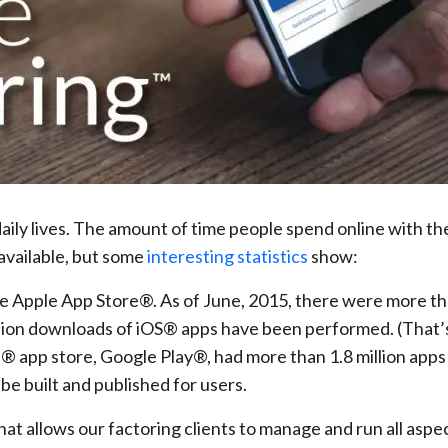
ily lives. The amount of time people spend online with the
available, but some
interesting statistics
show:
he Apple App Store®. As of June, 2015, there were more tha
lion downloads of iOS® apps have been performed. (That’s “
 app store, Google Play®, had more than 1.8 million apps a
e built and published for users.
hat allows our factoring clients to manage and run all aspe