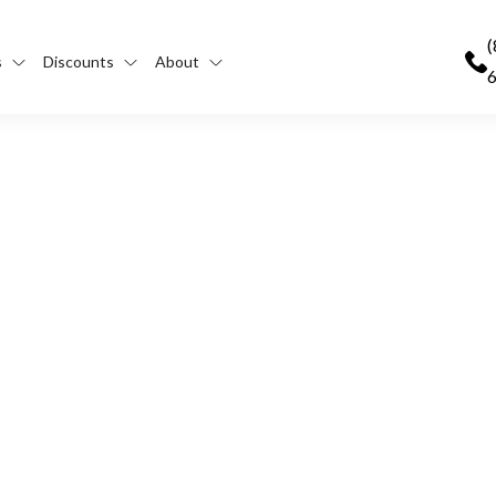
(
s
Discounts
About
Help Run Your Trucking