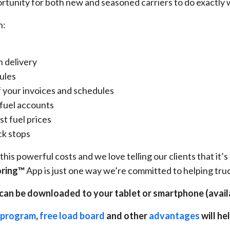
rtunity for both new and seasoned carriers to do exactly w
n:
n delivery
ules
 your invoices and schedules
 fuel accounts
st fuel prices
ck stops
his powerful costs and we love telling our clients that it’
oring™
App is just one way we’re committed to helping tr
an be downloaded to your tablet or smartphone (avail
d program
,
free load board
and other
advantages
will he