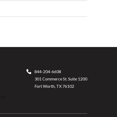
844-204-6608
301 Commerce St. Suite 1200
Fort Worth, TX 76102