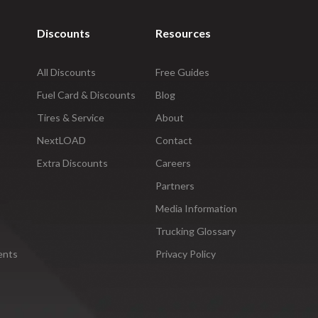
Discounts
Resources
All Discounts
Free Guides
Fuel Card & Discounts
Blog
Tires & Service
About
NextLOAD
Contact
Extra Discounts
Careers
Partners
Media Information
Trucking Glossary
ents
Privacy Policy