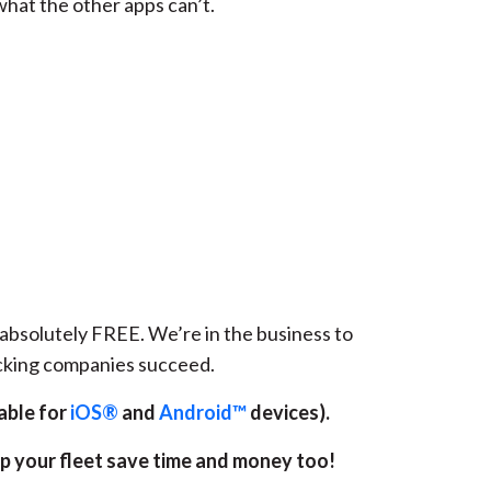
hat the other apps can’t.
s absolutely FREE. We’re in the business to
ucking companies succeed.
able for
iOS®
and
Android™
devices).
lp your fleet save time and money too!