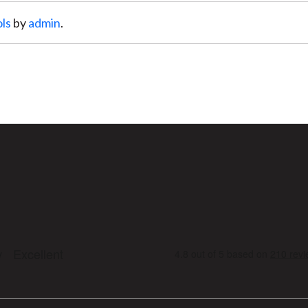
ls
by
admin
.