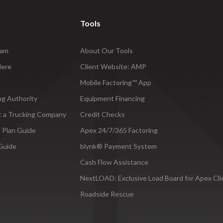
Tools
ram
About Our Tools
Here
Client Website: AMP
Mobile Factoring™ App
ng Authority
Equipment Financing
t a Trucking Company
Credit Checks
 Plan Guide
Apex 24/7/365 Factoring
Guide
blynk® Payment System
Cash Flow Assistance
NextLOAD: Exclusive Load Board for Apex Cli
Roadside Rescue