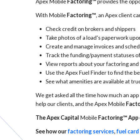
Apex Mobile
Factoring™
provides the oppo
With Mobile
Factoring™
, an Apex client ca
Check credit on brokers and shippers
Take photos of a load’s paperwork upo
Create and manage invoices and sched
Track the funding/payment statuses of
View reports about your factoring and
Use the Apex Fuel Finder to find the be
See what amenities are available at tru
We get asked all the time how much an app t
help our clients, and the Apex Mobile
Fact
The Apex Capital
Mobile
Factoring™ App c
See how our
factoring services
,
fuel car