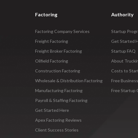
Factoring
Authority
Factoring Company Services
Startup Prog
Freight Factoring
Get Started 
Freight Broker Factoring
Startup FAQ
Oilfield Factoring
About Trucki
Construction Factoring
Costs to Star
Wholesale & Distribution Factoring
Free Business
Manufacturing Factoring
Free Startup 
Payroll & Staffing Factoring
Get Started Here
Apex Factoring Reviews
Client Success Stories