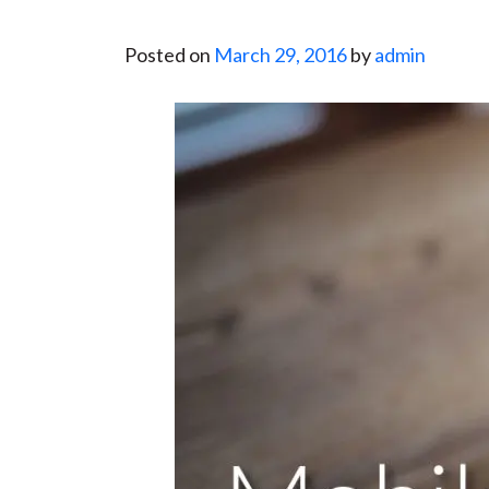
Posted on
March 29, 2016
by
admin