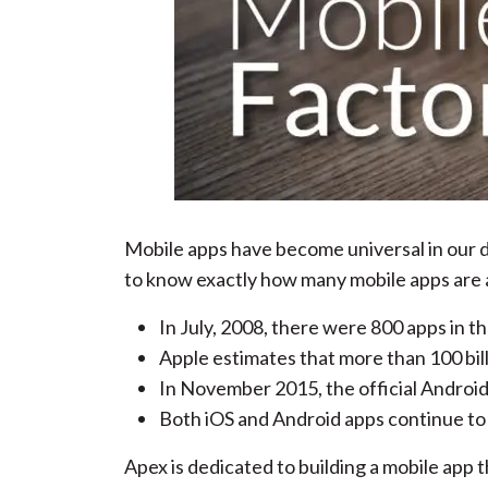
Mobile apps have become universal in our da
to know exactly how many mobile apps are 
In July, 2008, there were 800 apps in t
Apple estimates that more than 100 bil
In November 2015, the official Android®
Both iOS and Android apps continue to b
Apex is dedicated to building a mobile app t