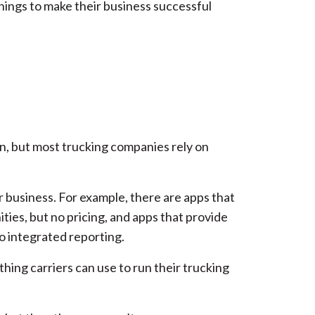
things to make their business successful
on, but most trucking companies rely on
r business. For example, there are apps that
ities, but no pricing, and apps that provide
no integrated reporting.
thing carriers can use to run their trucking