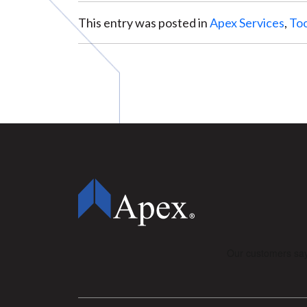
This entry was posted in
Apex Services
,
Too