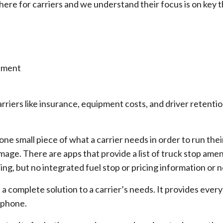
there for carriers and we understand their focus is on key 
ement
riers like insurance, equipment costs, and driver retenti
one small piece of what a carrier needs in order to run thei
image. There are apps that provide a list of truck stop amen
ing, but no integrated fuel stop or pricing information or 
a complete solution to a carrier’s needs. It provides every
t phone.