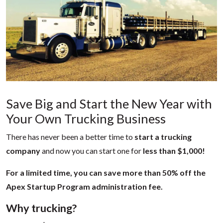
Save Big and Start the New Year with
Your Own Trucking Business
There has never been a better time to
start a trucking
company
and now you can start one for
less than $1,000!
For a limited time, you can save more than 50% off the
Apex Startup Program administration fee.
Why trucking?