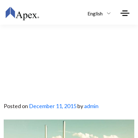
Skip to main content
English
Save Big and Start the New
Year with Your Own Trucking
Business
Posted on
December 11, 2015
by
admin