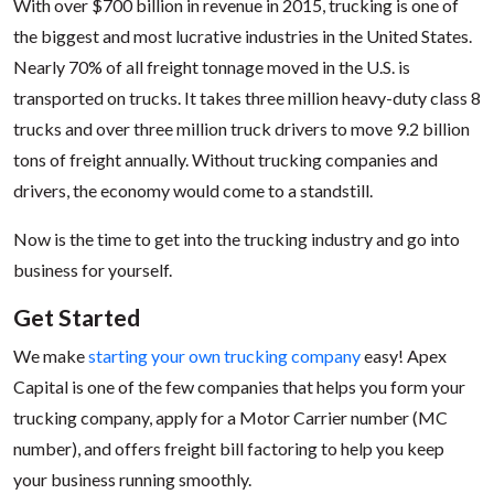
With over $700 billion in revenue in 2015, trucking is one of
the biggest and most lucrative industries in the United States.
Nearly 70% of all freight tonnage moved in the U.S. is
transported on trucks. It takes three million heavy-duty class 8
trucks and over three million truck drivers to move 9.2 billion
tons of freight annually. Without trucking companies and
drivers, the economy would come to a standstill.
Now is the time to get into the trucking industry and go into
business for yourself.
Get Started
We make
starting your own trucking company
easy! Apex
Capital is one of the few companies that helps you form your
trucking company, apply for a Motor Carrier number (MC
number), and offers freight bill factoring to help you keep
your business running smoothly.