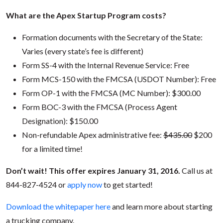
What are the Apex Startup Program costs?
Formation documents with the Secretary of the State:
Varies (every state’s fee is different)
Form SS-4 with the Internal Revenue Service: Free
Form MCS-150 with the FMCSA (USDOT Number): Free
Form OP-1 with the FMCSA (MC Number): $300.00
Form BOC-3 with the FMCSA (Process Agent
Designation): $150.00
Non-refundable Apex administrative fee:
$435.00
$200
for a limited time!
Don’t wait! This offer expires January 31, 2016.
Call us at
844-827-4524 or
apply now
to get started!
Download the whitepaper here
and learn more about starting
a trucking company.