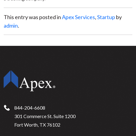
This entry was posted in
Apex Services
,
Startup
by
admin
.
844-204-6608
301 Commerce St. Suite 1200
Fort Worth, TX 76102