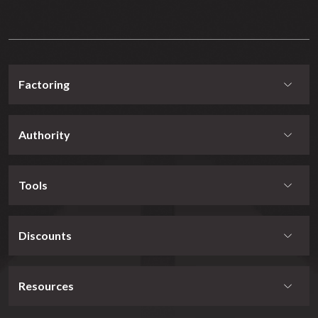
Factoring
Authority
Tools
Discounts
Resources