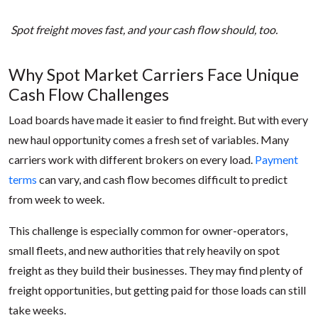
Spot freight moves fast, and your cash flow should, too.
Why Spot Market Carriers Face Unique
Cash Flow Challenges
Load boards have made it easier to find freight. But with every
new haul opportunity comes a fresh set of variables. Many
carriers work with different brokers on every load.
Payment
terms
can vary, and cash flow becomes difficult to predict
from week to week.
This challenge is especially common for owner-operators,
small fleets, and new authorities that rely heavily on spot
freight as they build their businesses. They may find plenty of
freight opportunities, but getting paid for those loads can still
take weeks.