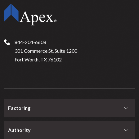
844-204-6608
301 Commerce St. Suite 1200
Fort Worth, TX 76102
Factoring
Authority