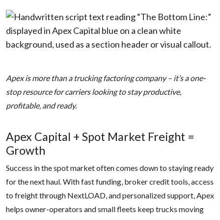
Apex is more than a trucking factoring company – it’s a one-
stop resource for carriers looking to stay productive,
profitable, and ready.
Apex Capital + Spot Market Freight =
Growth
Success in the spot market often comes down to staying ready
for the next haul. With fast funding, broker credit tools, access
to freight through NextLOAD, and personalized support, Apex
helps owner-operators and small fleets keep trucks moving