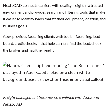
NextLOAD connects carriers with quality freight in a trusted
environment and provides search and filtering tools that make
it easier to identify loads that fit their equipment, location, and
business goals.
Apex provides factoring clients with tools – factoring, load
board, credit checks – that help carriers find the load, check
the broker, and haul the freight.
Freight management becomes streamlined with Apex and
NextLOAD.