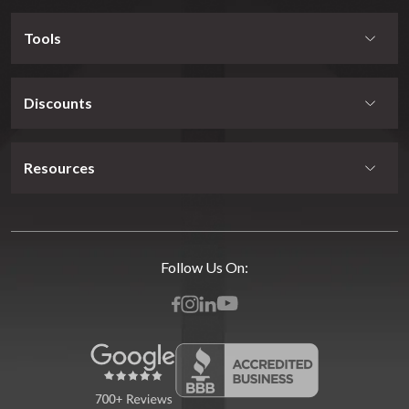
Tools
Discounts
Resources
Follow Us On: