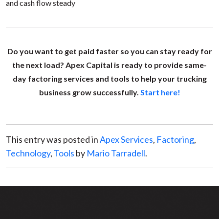
and cash flow steady
Do you want to get paid faster so you can stay ready for
the next load? Apex Capital is ready to provide same-
day factoring services and tools to help your trucking
business grow successfully.
Start here!
This entry was posted in
Apex Services
,
Factoring
,
Technology
,
Tools
by
Mario Tarradell
.