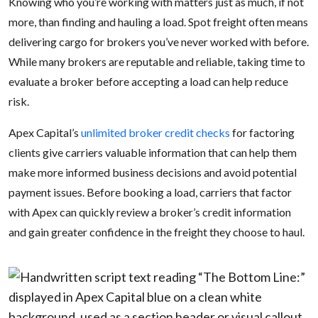
Knowing who you’re working with matters just as much, if not
more, than finding and hauling a load. Spot freight often means
delivering cargo for brokers you’ve never worked with before.
While many brokers are reputable and reliable, taking time to
evaluate a broker before accepting a load can help reduce
risk.
Apex Capital’s
unlimited broker credit checks
for factoring
clients give carriers valuable information that can help them
make more informed business decisions and avoid potential
payment issues. Before booking a load, carriers that factor
with Apex can quickly review a broker’s credit information
and gain greater confidence in the freight they choose to haul.