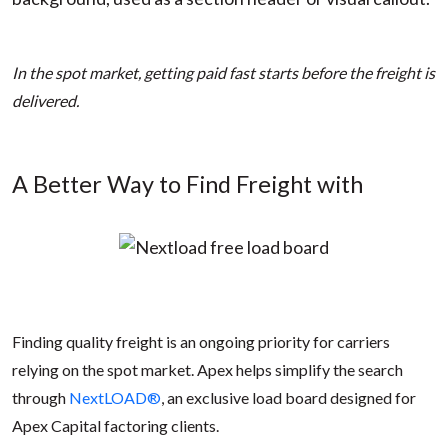
In the spot market, getting paid fast starts before the freight is
delivered.
A Better Way to Find Freight with
Finding quality freight is an ongoing priority for carriers
relying on the spot market. Apex helps simplify the search
through
NextLOAD®
, an exclusive load board designed for
Apex Capital factoring clients.