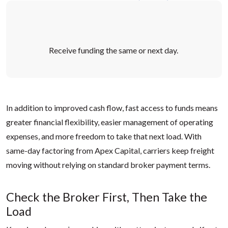
Receive funding the
same
or next day
.
In addition to improved cash flow, fast access to funds means
greater financial flexibility, easier management of operating
expenses, and more freedom to take that next load. With
same-day factoring from Apex Capital, carriers keep freight
moving without relying on standard broker payment terms.
Check the Broker First, Then Take the
Load