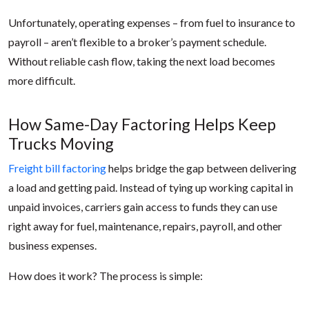
Unfortunately, operating expenses – from fuel to insurance to
payroll – aren’t flexible to a broker’s payment schedule.
Without reliable cash flow, taking the next load becomes
more difficult.
How Same-Day Factoring Helps Keep
Trucks Moving
Freight bill factoring
helps bridge the gap between delivering
a load and getting paid. Instead of tying up working capital in
unpaid invoices, carriers gain access to funds they can use
right away for fuel, maintenance, repairs, payroll, and other
business expenses.
How does it work? The process is simple: