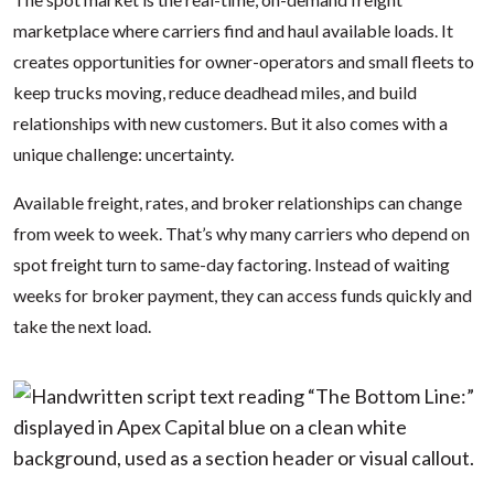
marketplace where carriers find and haul available loads. It
creates opportunities for owner-operators and small fleets to
keep trucks moving, reduce deadhead miles, and build
relationships with new customers. But it also comes with a
unique challenge: uncertainty.
Available freight, rates, and broker relationships can change
from week to week. That’s why many carriers who depend on
spot freight turn to same-day factoring. Instead of waiting
weeks for broker payment, they can access funds quickly and
take the next load.