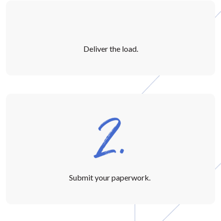
Deliver the load.
Submit your paperwork.