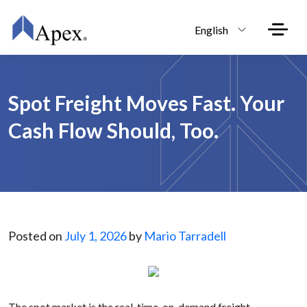
Skip to main content
English
Spot Freight Moves Fast. Your
Cash Flow Should, Too.
Posted on
July 1, 2026
by
Mario Tarradell
The spot market is the real-time, on-demand freight