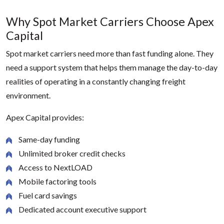
Why Spot Market Carriers Choose Apex
Capital
Spot market carriers need more than fast funding alone. They
need a support system that helps them manage the day-to-day
realities of operating in a constantly changing freight
environment.
Apex Capital provides:
Same-day funding
Unlimited broker credit checks
Access to NextLOAD
Mobile factoring tools
Fuel card savings
Dedicated account executive support