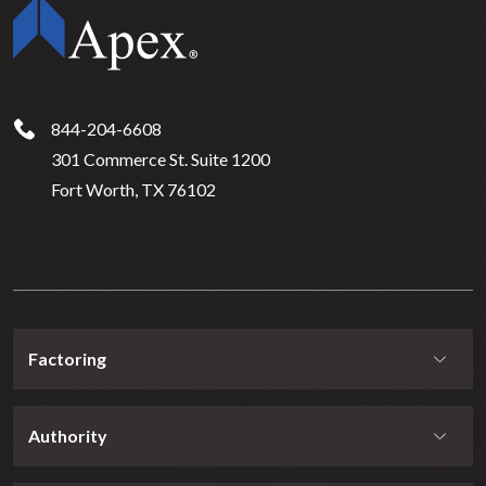
844-204-6608
301 Commerce St. Suite 1200
Fort Worth, TX 76102
Factoring
Authority