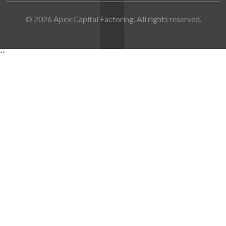
© 2026 Apex Capital Factoring. All rights reserved.
``