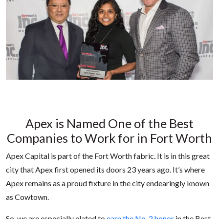
Apex is Named One of the Best
Companies to Work for in Fort Worth
Apex Capital is part of the Fort Worth fabric. It is in this great
city that Apex first opened its doors 23 years ago. It’s where
Apex remains as a proud fixture in the city endearingly known
as Cowtown.
So, we are especially elated to
earn the No. 2 honor
in the Best