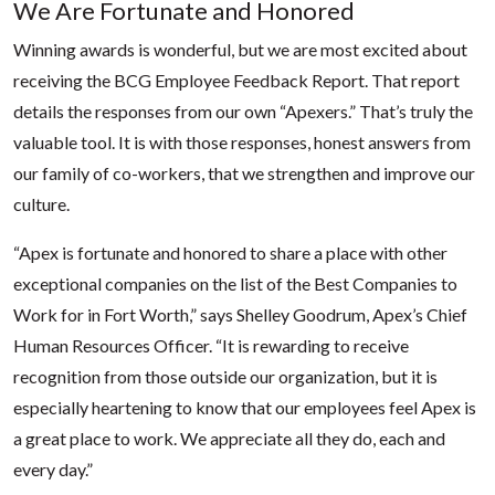
We Are Fortunate and Honored
Winning awards is wonderful, but we are most excited about
receiving the BCG Employee Feedback Report. That report
details the responses from our own “Apexers.” That’s truly the
valuable tool. It is with those responses, honest answers from
our family of co-workers, that we strengthen and improve our
culture.
“Apex is fortunate and honored to share a place with other
exceptional companies on the list of the Best Companies to
Work for in Fort Worth,” says Shelley Goodrum, Apex’s Chief
Human Resources Officer. “It is rewarding to receive
recognition from those outside our organization, but it is
especially heartening to know that our employees feel Apex is
a great place to work. We appreciate all they do, each and
every day.”