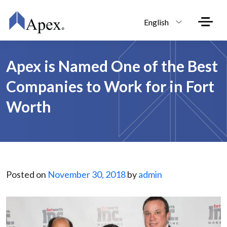
Skip to main content
English
Apex is Named One of the Best
Companies to Work for in Fort
Worth
Posted on
November 30, 2018
by
admin