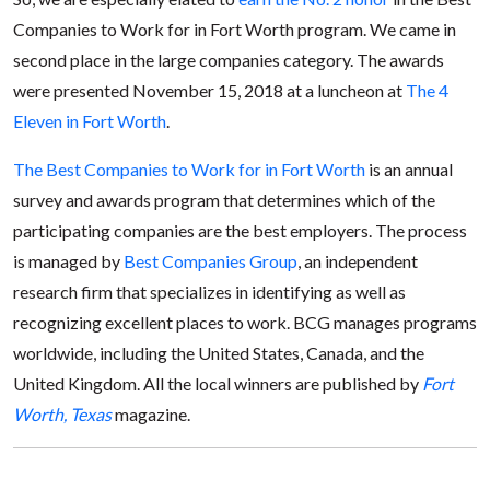
Companies to Work for in Fort Worth program. We came in
second place in the large companies category. The awards
were presented November 15, 2018 at a luncheon at
The 4
Eleven in Fort Worth
.
The Best Companies to Work for in Fort Worth
is an annual
survey and awards program that determines which of the
participating companies are the best employers. The process
is managed by
Best Companies Group
, an independent
research firm that specializes in identifying as well as
recognizing excellent places to work. BCG manages programs
worldwide, including the United States, Canada, and the
United Kingdom. All the local winners are published by
Fort
Worth, Texas
magazine.