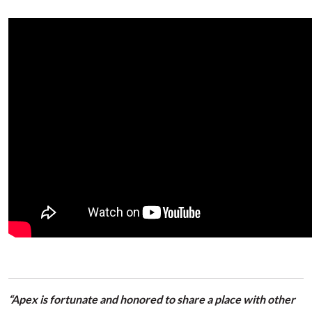
“Apex is fortunate and honored to share a place with other