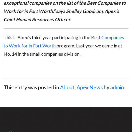
exceptional companies on the list of the Best Companies to
Work for in Fort Worth,” says Shelley Goodrum, Apex’s
Chief Human Resources Officer.
This is Apex’s third year participating in the
Best Companies
to Work for in Fort Worth
program. Last year we came in at
No. 14 in the small companies division.
This entry was posted in
About
,
Apex News
by
admin
.