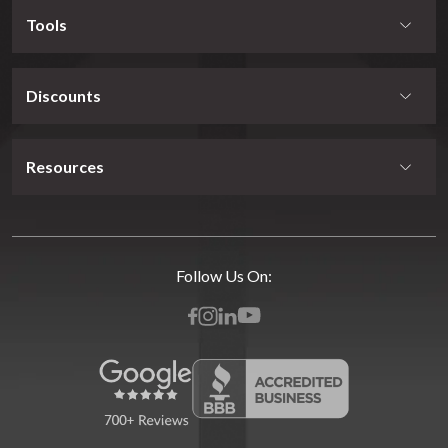
Tools
Discounts
Resources
Follow Us On: