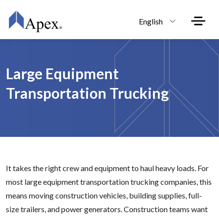
Skip to main content
English
Large Equipment
Transportation Trucking
It takes the right crew and equipment to haul heavy loads. For
most large equipment transportation trucking companies, this
means moving construction vehicles, building supplies, full-
size trailers, and power generators. Construction teams want