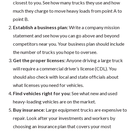
closest to you. See how many trucks they use and how
much they charge to move heavy loads from point A to
point B.
Establish a business plan:
Write a company mission
statement and see how you can go above and beyond
competitors near you. Your business plan should include
the number of trucks you hope to oversee.
Get the proper licenses:
Anyone driving a large truck
will require a commercial driver’s license (CDL). You
should also check with local and state officials about
what licenses you need for vehicles.
Find vehicles right for you:
See what new and used
heavy-loading vehicles are on the market.
Buy insurance:
Large equipment trucks are expensive to
repair. Look after your investments and workers by
choosing an insurance plan that covers your most