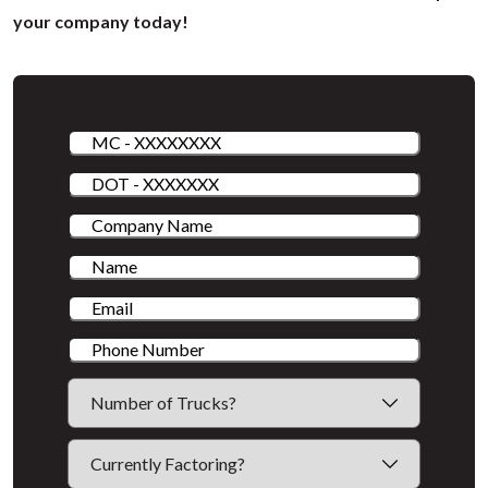
your company today!