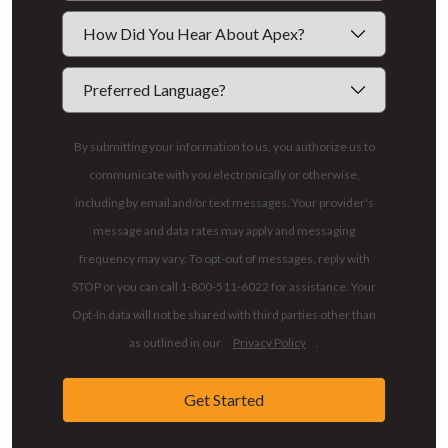
By submitting your information to us, you authorize us to
communicate with you electronically or otherwise,
including by email and/or text messages. Your provider's
message and data rates may apply and messaging
frequency may vary. To opt-out of messages, reply with
STOP or you can call 1-800-511-6022 for assistance. Your
Opt-In data will not be shared with third parties other than
as outlined in our
Privacy Policy
.
Get Started