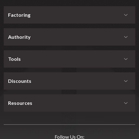
Factoring
Authority
Tools
Discounts
Resources
Follow Us On: