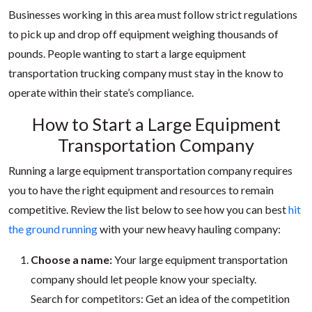
Businesses working in this area must follow strict regulations
to pick up and drop off equipment weighing thousands of
pounds. People wanting to start a large equipment
transportation trucking company must stay in the know to
operate within their state’s compliance.
How to Start a Large Equipment
Transportation Company
Running a large equipment transportation company requires
you to have the right equipment and resources to remain
competitive. Review the list below to see how you can best
hit
the ground running
with your new heavy hauling company:
Choose a name:
Your large equipment transportation
company should let people know your specialty.
Search for competitors: Get an idea of the competition