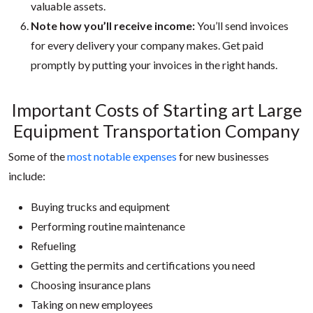
valuable assets.
Note how you’ll receive income:
You’ll send invoices
for every delivery your company makes. Get paid
promptly by putting your invoices in the right hands.
Important Costs of Start
ing a
rt Large
Equipment Transportation Company
Some of the
most notable expenses
for new businesses
include:
Buying trucks and equipment
Performing routine maintenance
Refueling
Getting the permits and certifications you need
Choosing insurance plans
Taking on new employees