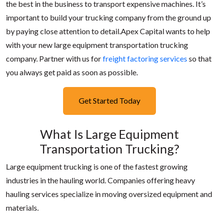
the best in the business to transport expensive machines. It’s
important to build your trucking company from the ground up
by paying close attention to detail.Apex Capital wants to help
with your new large equipment transportation trucking
company. Partner with us for
freight factoring services
so that
you always get paid as soon as possible.
Get Started Today
What Is Large Equipment
Transportation Trucking?
Large equipment trucking is one of the fastest growing
industries in the hauling world. Companies offering heavy
hauling services specialize in moving oversized equipment and
materials.