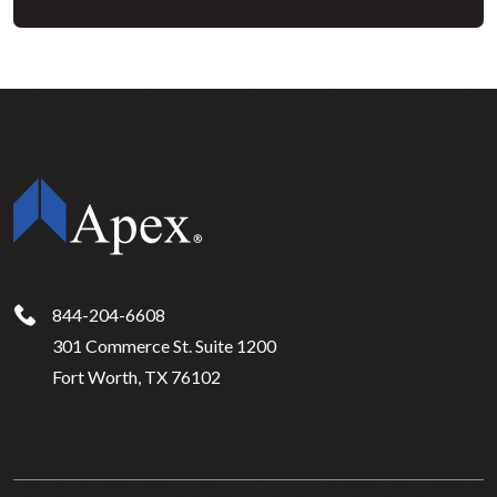
844-204-6608
301 Commerce St. Suite 1200
Fort Worth, TX 76102