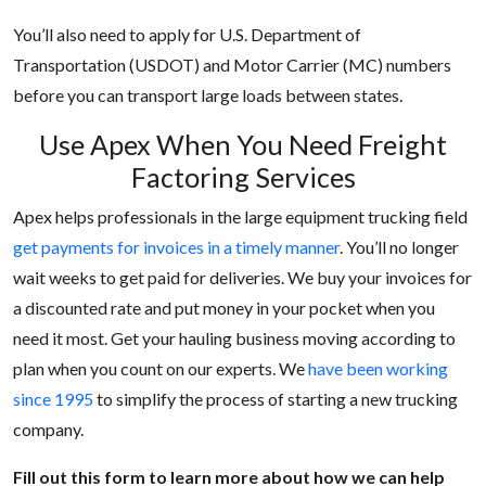
You’ll also need to apply for U.S. Department of
Transportation (USDOT) and Motor Carrier (MC) numbers
before you can transport large loads between states.
Use Apex When You Need Freight
Factoring Services
Apex helps professionals in the large equipment trucking field
get payments for invoices in a timely manner
. You’ll no longer
wait weeks to get paid for deliveries. We buy your invoices for
a discounted rate and put money in your pocket when you
need it most. Get your hauling business moving according to
plan when you count on our experts. We
have been working
since 1995
to simplify the process of starting a new trucking
company.
Fill out this form to learn more about how we can help