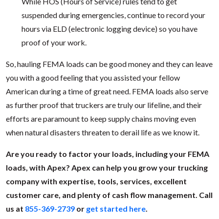
While HOS (Hours of Service) rules tend to get
suspended during emergencies, continue to record your
hours via ELD (electronic logging device) so you have
proof of your work.
So, hauling FEMA loads can be good money and they can leave
you with a good feeling that you assisted your fellow
American during a time of great need. FEMA loads also serve
as further proof that truckers are truly our lifeline, and their
efforts are paramount to keep supply chains moving even
when natural disasters threaten to derail life as we know it.
Are you ready to factor your loads, including your FEMA
loads, with Apex? Apex can help you grow your trucking
company with expertise, tools, services, excellent
customer care, and plenty of cash flow management. Call
us at
855-369-2739
or
get started here
.