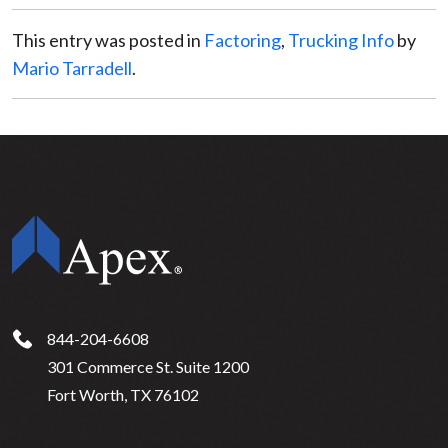
This entry was posted in
Factoring
,
Trucking Info
by
Mario Tarradell
.
844-204-6608
301 Commerce St. Suite 1200
Fort Worth, TX 76102