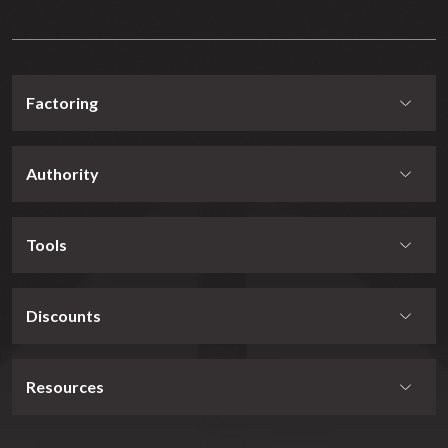
Factoring
Authority
Tools
Discounts
Resources