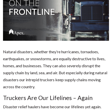
Natural disasters, whether they’re hurricanes, tornadoes,
earthquakes, or snowstorms, are equally destructive to lives,
homes, and businesses. They can also severely disrupt the
supply chain by land, sea, and air. But especially during natural
disasters our intrepid truckers keep supply chains moving
across the country.
Truckers Are Our Lifelines – Again
Disaster relief haulers have become our lifelines yet again.