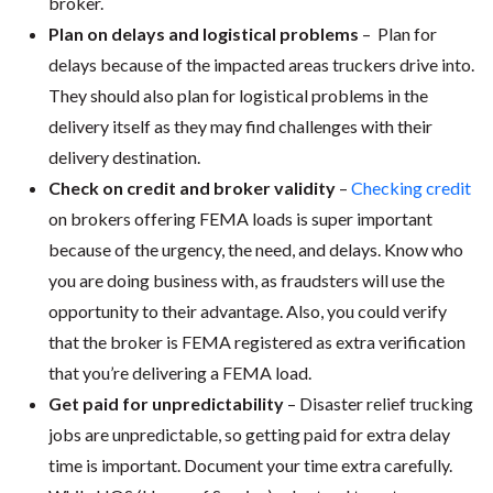
broker.
Plan on delays and logistical problems
– Plan for
delays because of the impacted areas truckers drive into.
They should also plan for logistical problems in the
delivery itself as they may find challenges with their
delivery destination.
Check on credit and broker validity
–
Checking credit
on brokers offering FEMA loads is super important
because of the urgency, the need, and delays. Know who
you are doing business with, as fraudsters will use the
opportunity to their advantage. Also, you could verify
that the broker is FEMA registered as extra verification
that you’re delivering a FEMA load.
Get paid for unpredictability
– Disaster relief trucking
jobs are unpredictable, so getting paid for extra delay
time is important. Document your time extra carefully.