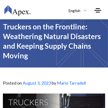
Skip to main content
English
Truckers on the Frontline:
Weathering Natural Disasters
and Keeping Supply Chains
Moving
Posted on
August 3, 2023
by
Mario Tarradell