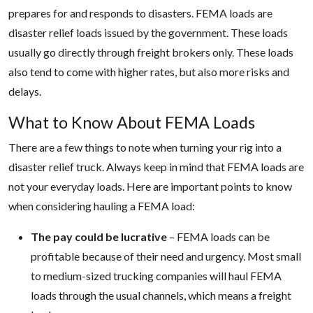
prepares for and responds to disasters. FEMA loads are
disaster relief loads issued by the government. These loads
usually go directly through freight brokers only. These loads
also tend to come with higher rates, but also more risks and
delays.
What to Know About FEMA Loads
There are a few things to note when turning your rig into a
disaster relief truck. Always keep in mind that FEMA loads are
not your everyday loads. Here are important points to know
when considering hauling a FEMA load:
The pay could be lucrative
– FEMA loads can be
profitable because of their need and urgency. Most small
to medium-sized trucking companies will haul FEMA
loads through the usual channels, which means a freight