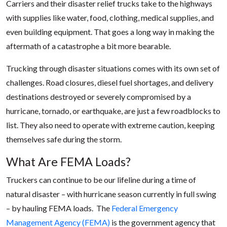
Carriers and their disaster relief trucks take to the highways
with supplies like water, food, clothing, medical supplies, and
even building equipment. That goes a long way in making the
aftermath of a catastrophe a bit more bearable.
Trucking through disaster situations comes with its own set of
challenges. Road closures, diesel fuel shortages, and delivery
destinations destroyed or severely compromised by a
hurricane, tornado, or earthquake, are just a few roadblocks to
list. They also need to operate with extreme caution, keeping
themselves safe during the storm.
What Are FEMA Loads?
Truckers can continue to be our lifeline during a time of
natural disaster – with hurricane season currently in full swing
– by hauling FEMA loads. The
Federal Emergency
Management Agency (FEMA)
is the government agency that