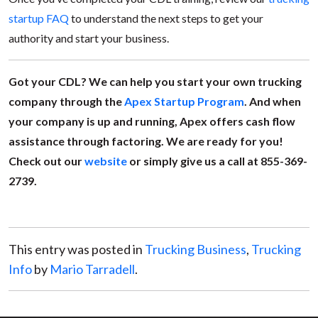
startup FAQ
to understand the next steps to get your
authority and start your business.
Got your CDL? We can help you start your own trucking
company through the
Apex Startup Program
. And when
your company is up and running, Apex offers cash flow
assistance through factoring. We are ready for you!
Check out our
website
or simply give us a call at 855-369-
2739.
This entry was posted in
Trucking Business
,
Trucking
Info
by
Mario Tarradell
.