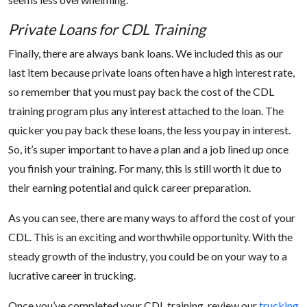
Private Loans for CDL Training
Finally, there are always bank loans. We included this as our
last item because private loans often have a high interest rate,
so remember that you must pay back the cost of the CDL
training program plus any interest attached to the loan. The
quicker you pay back these loans, the less you pay in interest.
So, it’s super important to have a plan and a job lined up once
you finish your training. For many, this is still worth it due to
their earning potential and quick career preparation.
As you can see, there are many ways to afford the cost of your
CDL. This is an exciting and worthwhile opportunity. With the
steady growth of the industry, you could be on your way to a
lucrative career in trucking.
Once you’ve completed your CDL training, review our
trucking