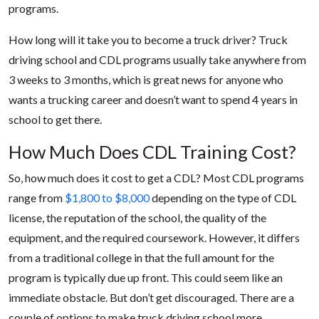
programs.
How long will it take you to become a truck driver? Truck
driving school and CDL programs usually take anywhere from
3 weeks to 3 months, which is great news for anyone who
wants a trucking career and doesn’t want to spend 4 years in
school to get there.
How Much Does CDL Training Cost?
So, how much does it cost to get a CDL? Most CDL programs
range from
$1,800 to $8,000
depending on the type of CDL
license, the reputation of the school, the quality of the
equipment, and the required coursework. However, it differs
from a traditional college in that the full amount for the
program is typically due up front. This could seem like an
immediate obstacle. But don’t get discouraged. There are a
couple of options to make truck driving school more