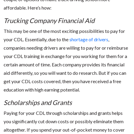
affordable. Here’s how:
Trucking Company Financial Aid
This may be one of the most exciting possibilities to pay for
your CDL. Essentially, due to the
shortage of drivers
,
companies needing drivers are willing to pay for or reimburse
your CDL training in exchange for you working for them for a
certain amount of time. Each company provides its financial
aid differently, so you will want to do research. But if you can
get your CDL costs covered, then you have received a free
education with high earning potential.
Scholarships and Grants
Paying for your CDL through scholarships and grants helps
you significantly cut down costs or possibly eliminate them
altogether. If you spend your out-of-pocket money to cover