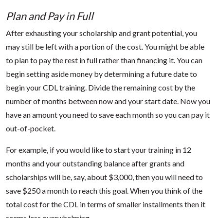
Plan and Pay in Full
After exhausting your scholarship and grant potential, you
may still be left with a portion of the cost. You might be able
to plan to pay the rest in full rather than financing it. You can
begin setting aside money by determining a future date to
begin your CDL training. Divide the remaining cost by the
number of months between now and your start date. Now you
have an amount you need to save each month so you can pay it
out-of-pocket.
For example, if you would like to start your training in 12
months and your outstanding balance after grants and
scholarships will be, say, about $3,000, then you will need to
save $250 a month to reach this goal. When you think of the
total cost for the CDL in terms of smaller installments then it
seems less overwhelming.