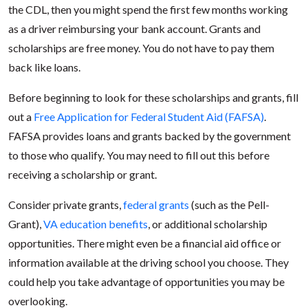
the CDL, then you might spend the first few months working
as a driver reimbursing your bank account. Grants and
scholarships are free money. You do not have to pay them
back like loans.
Before beginning to look for these scholarships and grants, fill
out a
Free Application for Federal Student Aid (FAFSA)
.
FAFSA provides loans and grants backed by the government
to those who qualify. You may need to fill out this before
receiving a scholarship or grant.
Consider private grants,
federal grants
(such as the Pell-
Grant),
VA education benefits
, or additional scholarship
opportunities. There might even be a financial aid office or
information available at the driving school you choose. They
could help you take advantage of opportunities you may be
overlooking.