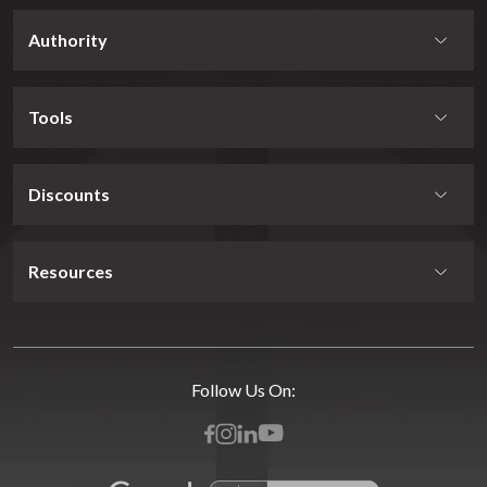
Authority
Tools
Discounts
Resources
Follow Us On: