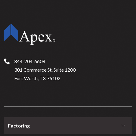
844-204-6608
301 Commerce St. Suite 1200
Fort Worth, TX 76102
Factoring