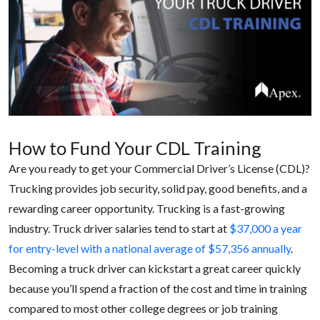
How to Fund Your CDL Training
Are you ready to get your Commercial Driver’s License (CDL)?
Trucking provides job security, solid pay, good benefits, and a
rewarding career opportunity. Trucking is a fast-growing
industry. Truck driver salaries tend to start at
$37,000 a year
for entry-level with a national average of $57,356 annually
.
Becoming a truck driver can kickstart a great career quickly
because you’ll spend a fraction of the cost and time in training
compared to most other college degrees or job training