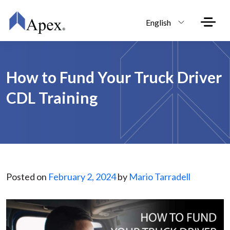
Skip to main content
English
How to Fund Your Truck Driver
CDL Training
Posted on
February 2, 2024
by
Mario Tarradell