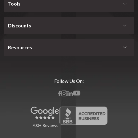
Tools
Discounts
Resources
Follow Us On: