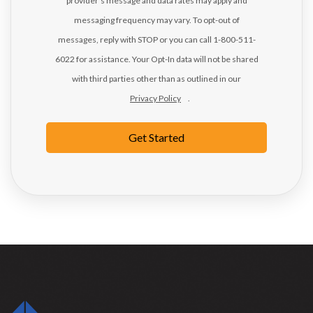
provider's message and data rates may apply and
messaging frequency may vary. To opt-out of
messages, reply with STOP or you can call 1-800-511-
6022 for assistance. Your Opt-In data will not be shared
with third parties other than as outlined in our
Privacy Policy
.
Get Started