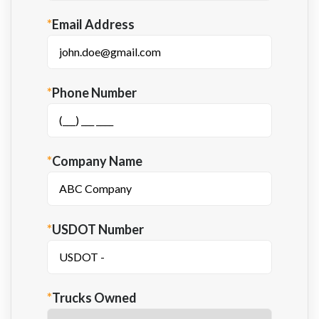
*
Email Address
*
Phone Number
*
Company Name
*
USDOT Number
*
Trucks Owned