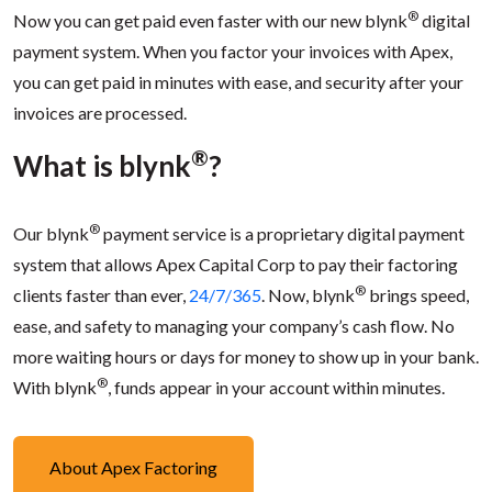
®
Now you can get paid even faster with our new blynk
digital
payment system. When you factor your invoices with Apex,
you can get paid in minutes with ease, and security after your
invoices are processed.
®
What is blynk
?
®
Our blynk
payment service is a proprietary digital payment
system that allows Apex Capital Corp to pay their factoring
®
clients faster than ever,
24/7/365
. Now, blynk
brings speed,
ease, and safety to managing your company’s cash flow. No
more waiting hours or days for money to show up in your bank.
®
With blynk
, funds appear in your account within minutes.
About Apex Factoring