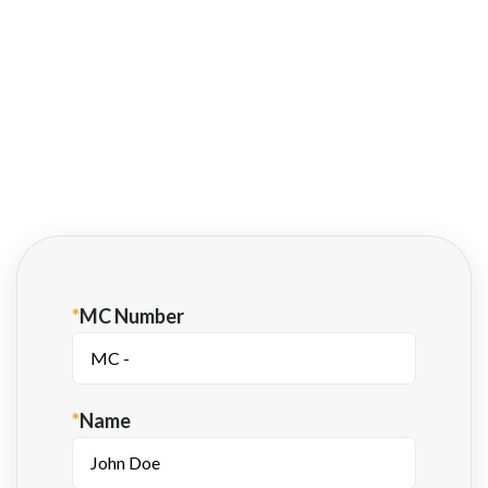
®
blynk
is supported by most major financial
institutions
Fill out this form to learn more about
getting paid fast with Apex Factoring.
*
MC Number
*
Name