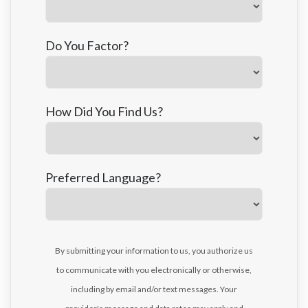
Do You Factor?
How Did You Find Us?
Preferred Language?
By submitting your information to us, you authorize us
to communicate with you electronically or otherwise,
including by email and/or text messages. Your