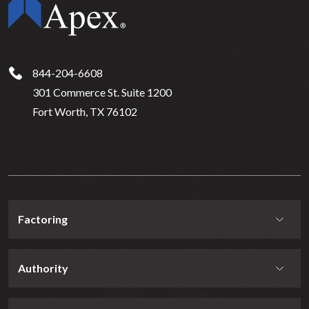
844-204-6608
301 Commerce St. Suite 1200
Fort Worth, TX 76102
Factoring
Authority