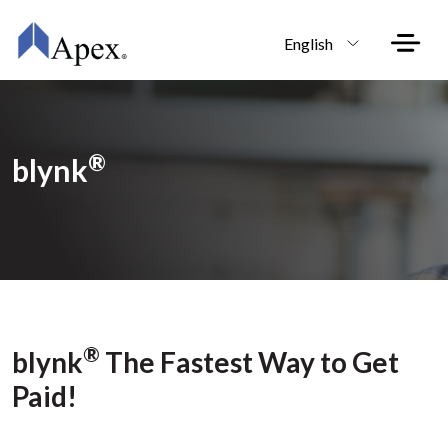
Skip to main content
English
®
blynk
®
blynk
The Fastest Way to Get
Paid!