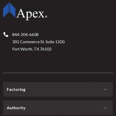
844-204-6608
301 Commerce St. Suite 1200
Fort Worth, TX 76102
Factoring
Authority