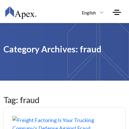
Skip to main content
English
Category Archives: fraud
Tag: fraud