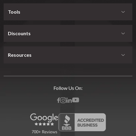
Tools
Discounts
Resources
Follow Us On: