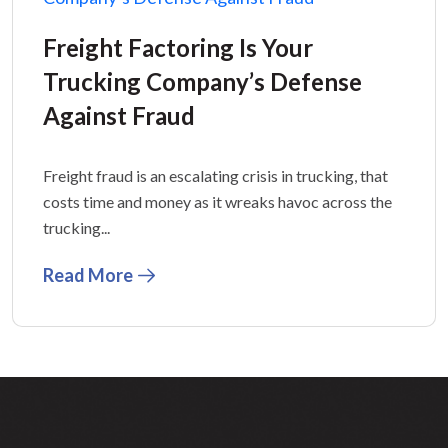
Freight Factoring Is Your
Trucking Company’s Defense
Against Fraud
Freight fraud is an escalating crisis in trucking, that
costs time and money as it wreaks havoc across the
trucking...
Read More