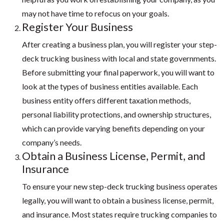
may not have time to refocus on your goals.
Register Your Business
After creating a business plan, you will register your step-
deck trucking business with local and state governments.
Before submitting your final paperwork, you will want to
look at the types of business entities available. Each
business entity offers different taxation methods,
personal liability protections, and ownership structures,
which can provide varying benefits depending on your
company’s needs.
Obtain a Business License, Permit, and
Insurance
To ensure your new step-deck trucking business operates
legally, you will want to obtain a business license, permit,
and insurance. Most states require trucking companies to