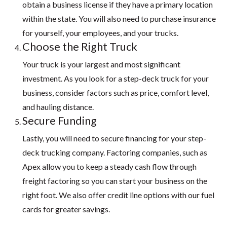
obtain a business license if they have a primary location
within the state. You will also need to purchase insurance
for yourself, your employees, and your trucks.
Choose the Right Truck
Your truck is your largest and most significant
investment. As you look for a step-deck truck for your
business, consider factors such as price, comfort level,
and hauling distance.
Secure Funding
Lastly, you will need to secure financing for your step-
deck trucking company. Factoring companies, such as
Apex allow you to keep a steady cash flow through
freight factoring so you can start your business on the
right foot. We also offer credit line options with our fuel
cards for greater savings.