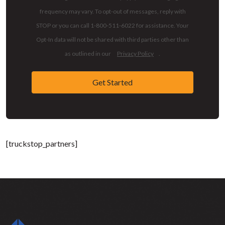
frequency may vary. To opt-out of messages, reply with
STOP or you can call 1-800-511-6022 for assistance. Your
Opt-In data will not be shared with third parties other than
as outlined in our
Privacy Policy
.
Get Started
[truckstop_partners]