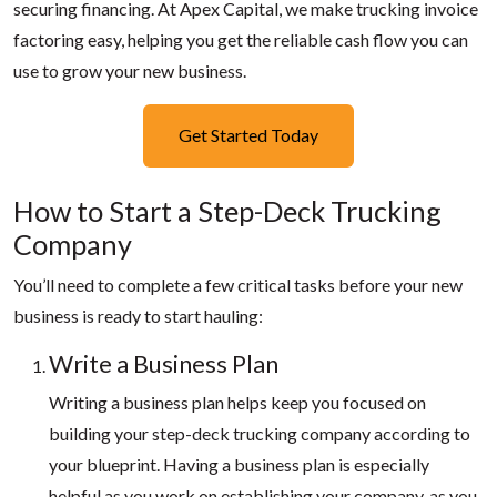
securing financing. At Apex Capital, we make trucking invoice
factoring easy, helping you get the reliable cash flow you can
use to grow your new business.
Get Started Today
How to Start a Step-Deck Trucking
Company
You’ll need to complete a few critical tasks before your new
business is ready to start hauling:
Write a Business Plan
Writing a business plan helps keep you focused on
building your step-deck trucking company according to
your blueprint. Having a business plan is especially
helpful as you work on establishing your company, as you