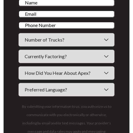
By submitting your information to us, you authorize us to
communicate with you electronically or otherwise,
including by email and/or text messages. Your provider's
message and data rates may apply and messaging