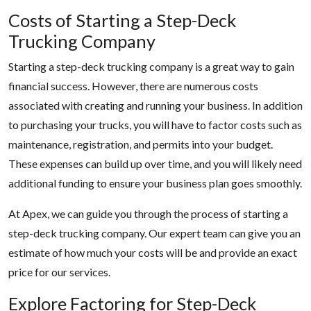
Costs of Starting a Step-Deck
Trucking Company
Starting a step-deck trucking company is a great way to gain
financial success. However, there are numerous costs
associated with creating and running your business. In addition
to purchasing your trucks, you will have to factor costs such as
maintenance, registration, and permits into your budget.
These expenses can build up over time, and you will likely need
additional funding to ensure your business plan goes smoothly.
At Apex, we can guide you through the process of starting a
step-deck trucking company. Our expert team can give you an
estimate of how much your costs will be and provide an exact
price for our services.
Explore Factoring for Step-Deck