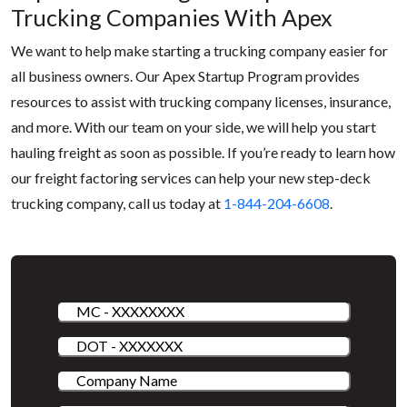
Trucking Companies With Apex
We want to help make starting a trucking company easier for
all business owners. Our Apex Startup Program provides
resources to assist with trucking company licenses, insurance,
and more. With our team on your side, we will help you start
hauling freight as soon as possible. If you’re ready to learn how
our freight factoring services can help your new step-deck
trucking company, call us today at
1-844-204-6608
.