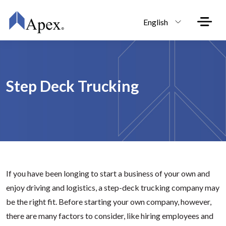
Skip to main content
English
Step Deck Trucking
If you have been longing to start a business of your own and
enjoy driving and logistics, a step-deck trucking company may
be the right fit. Before starting your own company, however,
there are many factors to consider, like hiring employees and