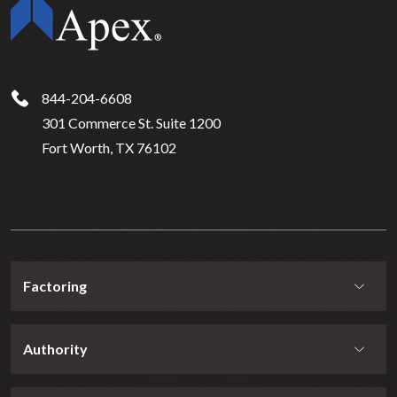
844-204-6608
301 Commerce St. Suite 1200
Fort Worth, TX 76102
Factoring
Authority