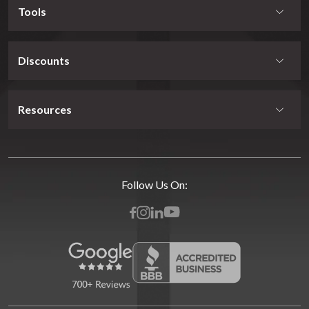
Tools
Discounts
Resources
Follow Us On: